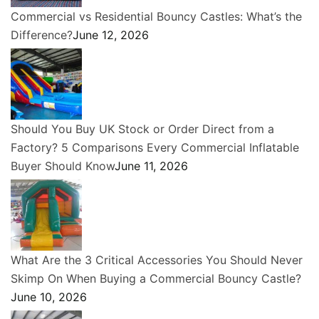
Commercial vs Residential Bouncy Castles: What’s the
Difference?
June 12, 2026
Should You Buy UK Stock or Order Direct from a
Factory? 5 Comparisons Every Commercial Inflatable
Buyer Should Know
June 11, 2026
What Are the 3 Critical Accessories You Should Never
Skimp On When Buying a Commercial Bouncy Castle?
June 10, 2026