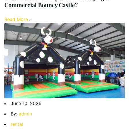
Commercial Bouncy Castle?
Read More
June 10, 2026
By:
admin
rental