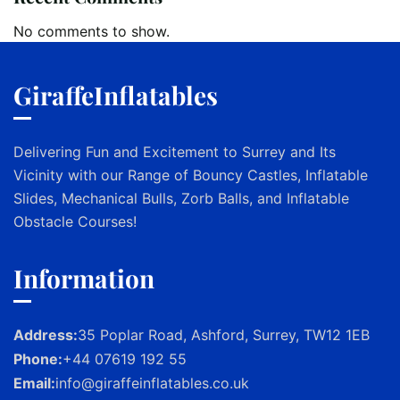
No comments to show.
GiraffeInflatables
Delivering Fun and Excitement to Surrey and Its
Vicinity with our Range of Bouncy Castles, Inflatable
Slides, Mechanical Bulls, Zorb Balls, and Inflatable
Obstacle Courses!
Information
Address:
35 Poplar Road, Ashford, Surrey, TW12 1EB
Phone:
+44 07619 192 55
Email:
info@giraffeinflatables.co.uk