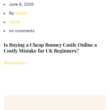
June 8, 2026
By:
admin
rental
no comments
Is Buying a Cheap Bouncy Castle Online a
Costly Mistake for UK Beginners?
Read More
Search