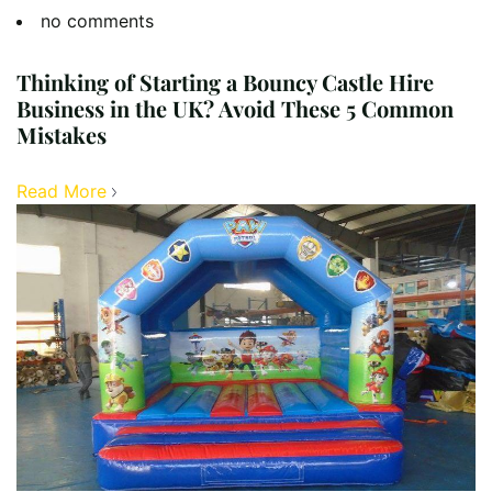
no comments
Thinking of Starting a Bouncy Castle Hire
Business in the UK? Avoid These 5 Common
Mistakes
Read More