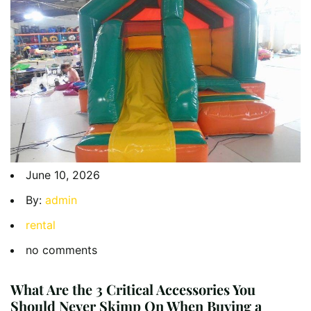
June 10, 2026
By:
admin
rental
no comments
What Are the 3 Critical Accessories You
Should Never Skimp On When Buying a