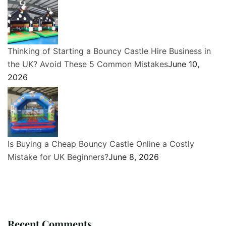
Thinking of Starting a Bouncy Castle Hire Business in
the UK? Avoid These 5 Common Mistakes
June 10,
2026
Is Buying a Cheap Bouncy Castle Online a Costly
Mistake for UK Beginners?
June 8, 2026
Recent Comments