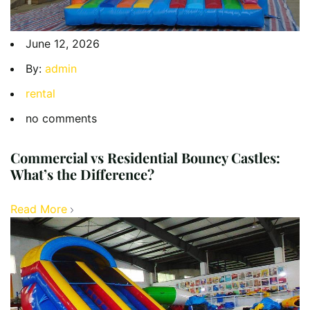
June 12, 2026
By:
admin
rental
no comments
Commercial vs Residential Bouncy Castles:
What’s the Difference?
Read More