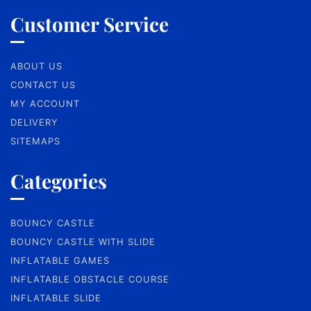
Customer Service
ABOUT US
CONTACT US
MY ACCOUNT
DELIVERY
SITEMAPS
Categories
BOUNCY CASTLE
BOUNCY CASTLE WITH SLIDE
INFLATABLE GAMES
INFLATABLE OBSTACLE COURSE
INFLATABLE SLIDE