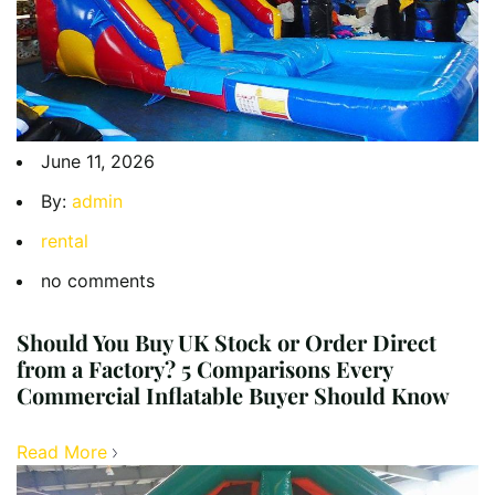
June 11, 2026
By:
admin
rental
no comments
Should You Buy UK Stock or Order Direct
from a Factory? 5 Comparisons Every
Commercial Inflatable Buyer Should Know
Read More