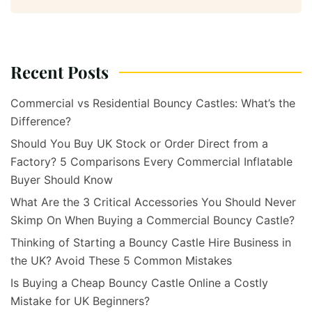
Recent Posts
Commercial vs Residential Bouncy Castles: What’s the
Difference?
Should You Buy UK Stock or Order Direct from a
Factory? 5 Comparisons Every Commercial Inflatable
Buyer Should Know
What Are the 3 Critical Accessories You Should Never
Skimp On When Buying a Commercial Bouncy Castle?
Thinking of Starting a Bouncy Castle Hire Business in
the UK? Avoid These 5 Common Mistakes
Is Buying a Cheap Bouncy Castle Online a Costly
Mistake for UK Beginners?