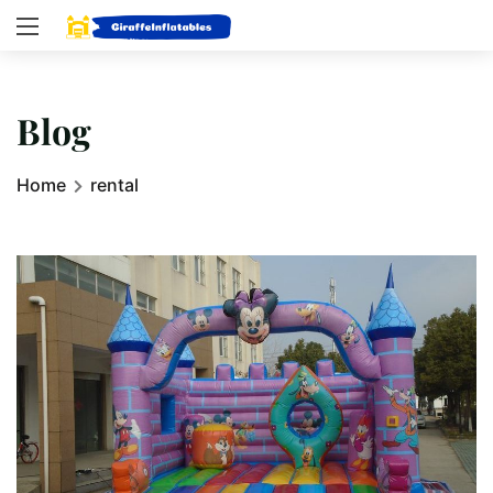
Blog
Home
rental