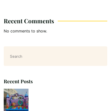
Recent Comments
No comments to show.
Search
Recent Posts