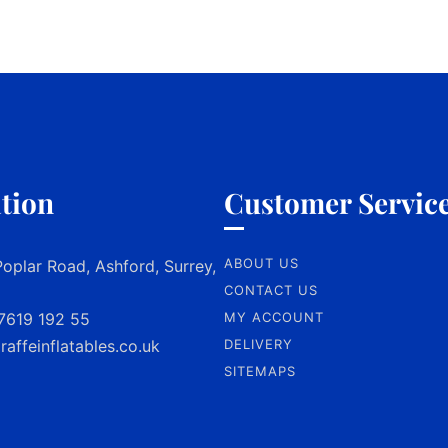
tion
Customer Servic
ABOUT US
oplar Road, Ashford, Surrey,
CONTACT US
7619 192 55
MY ACCOUNT
raffeinflatables.co.uk
DELIVERY
SITEMAPS