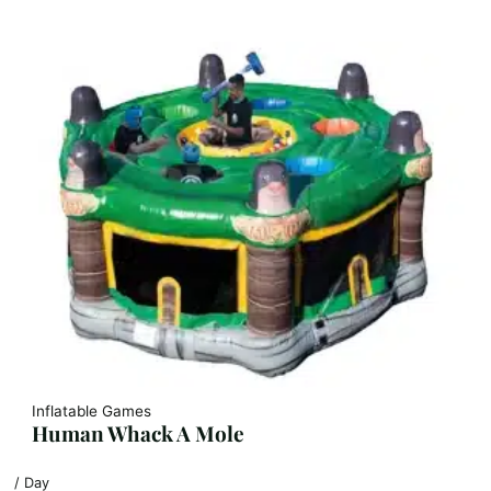
Inflatable Games
Human Whack A Mole
/ Day