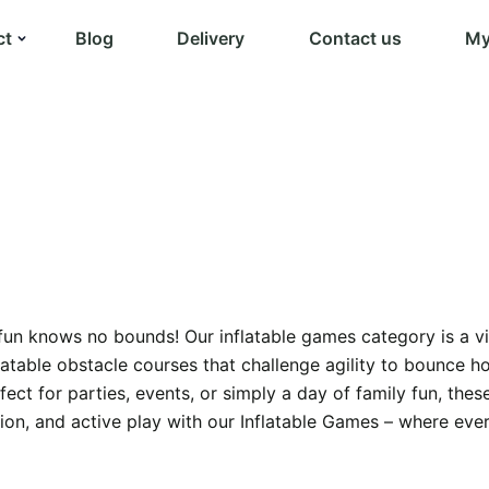
ct
Blog
Delivery
Contact us
My
n knows no bounds! Our inflatable games category is a vibra
flatable obstacle courses that challenge agility to bounce h
ect for parties, events, or simply a day of family fun, the
tion, and active play with our Inflatable Games – where eve