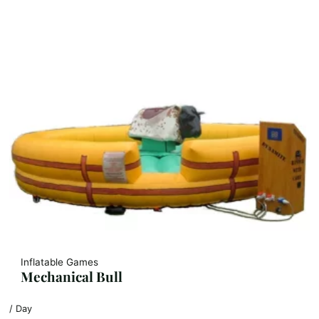
Inflatable Games
Mechanical Bull
/ Day