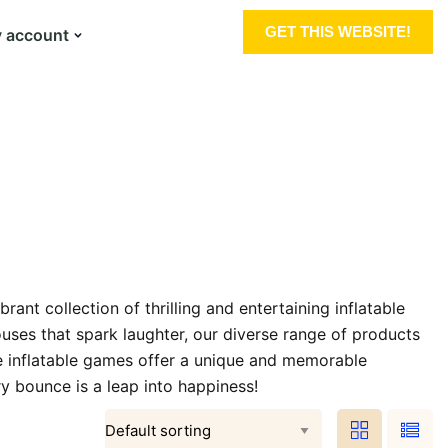
GET THIS WEBSITE!
 account
nt collection of thrilling and entertaining inflatable
ouses that spark laughter, our diverse range of products
se inflatable games offer a unique and memorable
ry bounce is a leap into happiness!