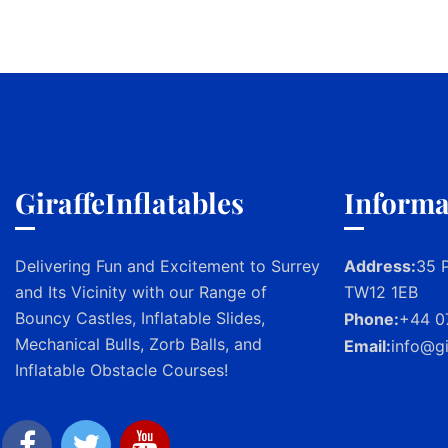
GiraffeInflatables
Informa
Delivering Fun and Excitement to Surrey
Address:
35 P
and Its Vicinity with our Range of
TW12 1EB
Bouncy Castles, Inflatable Slides,
Phone:
+44 0
Mechanical Bulls, Zorb Balls, and
Email:
info@gi
Inflatable Obstacle Courses!