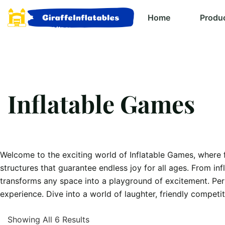
Home
Produ
Inflatable Games
Welcome to the exciting world of Inflatable Games, where fu
structures that guarantee endless joy for all ages. From in
transforms any space into a playground of excitement. Perf
experience. Dive into a world of laughter, friendly competi
Showing All 6 Results