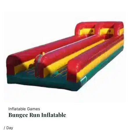
Inflatable Games
Bungee Run Inflatable
/ Day