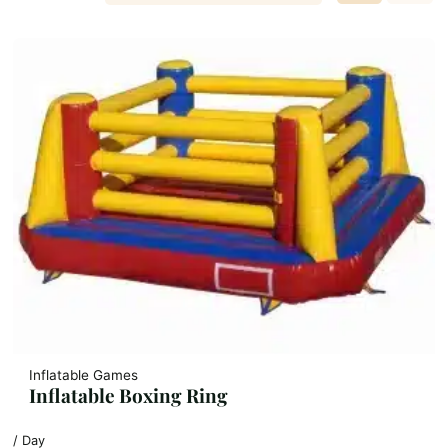
Inflatable Games
Inflatable Boxing Ring
/ Day