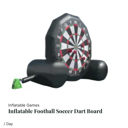
Inflatable Games
Inflatable Football Soccer Dart Board
/ Day