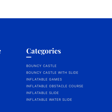
e
Categories
BOUNCY CASTLE
BOUNCY CASTLE WITH SLIDE
INFLATABLE GAMES
INFLATABLE OBSTACLE COURSE
INFLATABLE SLIDE
INFLATABLE WATER SLIDE