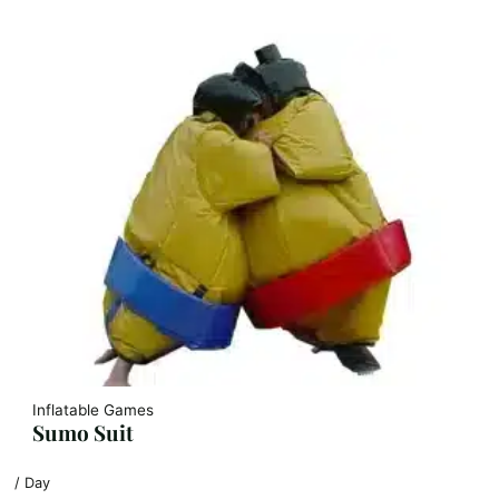
Inflatable Games
Sumo Suit
/ Day