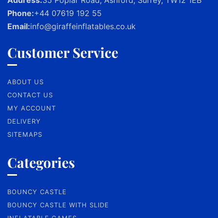
Phone:
+44 07619 192 55
Email:
info@giraffeinflatables.co.uk
Customer Service
ABOUT US
CONTACT US
MY ACCOUNT
DELIVERY
SITEMAPS
Categories
BOUNCY CASTLE
BOUNCY CASTLE WITH SLIDE
INFLATABLE GAMES