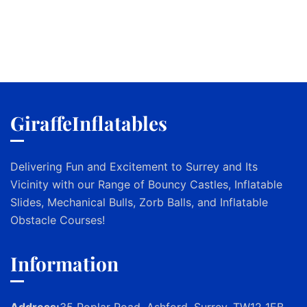
GiraffeInflatables
Delivering Fun and Excitement to Surrey and Its
Vicinity with our Range of Bouncy Castles, Inflatable
Slides, Mechanical Bulls, Zorb Balls, and Inflatable
Obstacle Courses!
Information
Address:
35 Poplar Road, Ashford, Surrey, TW12 1EB