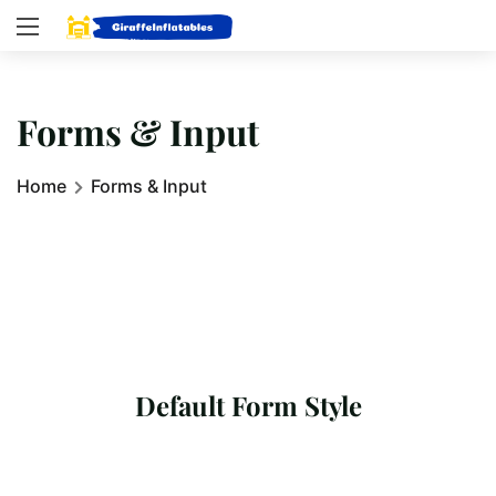
Forms & Input
Home
Forms & Input
Default Form Style