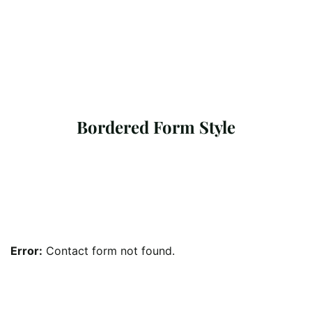
Bordered Form Style
Error:
Contact form not found.