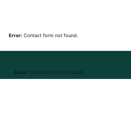
Error:
Contact form not found.
Error:
Contact form not found.